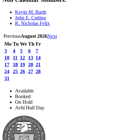
Kevin M. Barth
John E. Cuttino
R. Nicholas Felix
Previous
August 2026
Next
Mo
Tu
We
Th
Fr
3
4
5
6
7
10
11
12
13
14
17
18
19
20
21
24
25
26
27
28
31
Available
Booked
On Hold
Avbl Half Day