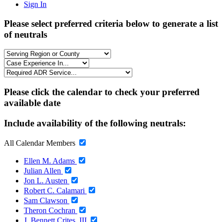
Sign In
Please select preferred criteria below to generate a list
of neutrals
Please click the calendar to check your preferred
available date
Include availability of the following neutrals:
All Calendar Members
Ellen M. Adams
Julian Allen
Jon L. Austen
Robert C. Calamari
Sam Clawson
Theron Cochran
J. Bennett Crites, III