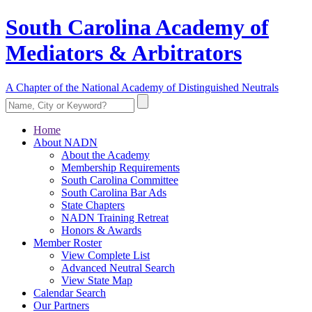
South Carolina Academy of
Mediators & Arbitrators
A Chapter of the National Academy of Distinguished Neutrals
Home
About NADN
About the Academy
Membership Requirements
South Carolina Committee
South Carolina Bar Ads
State Chapters
NADN Training Retreat
Honors & Awards
Member Roster
View Complete List
Advanced Neutral Search
View State Map
Calendar Search
Our Partners