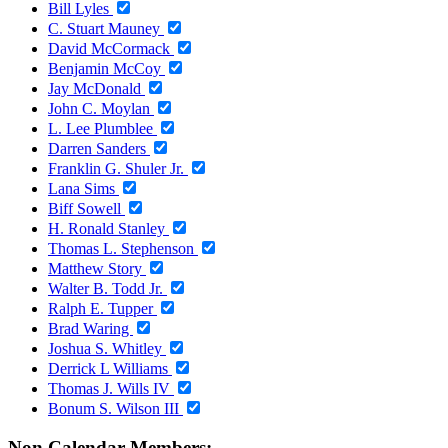
Bill Lyles
C. Stuart Mauney
David McCormack
Benjamin McCoy
Jay McDonald
John C. Moylan
L. Lee Plumblee
Darren Sanders
Franklin G. Shuler Jr.
Lana Sims
Biff Sowell
H. Ronald Stanley
Thomas L. Stephenson
Matthew Story
Walter B. Todd Jr.
Ralph E. Tupper
Brad Waring
Joshua S. Whitley
Derrick L Williams
Thomas J. Wills IV
Bonum S. Wilson III
Non Calendar Members: