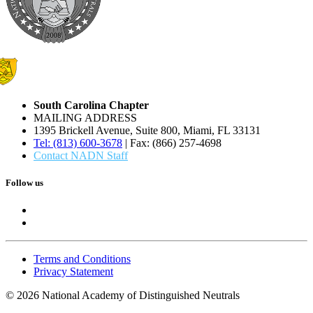
South Carolina Chapter
MAILING ADDRESS
1395 Brickell Avenue, Suite 800, Miami, FL 33131
Tel: (813) 600-3678
| Fax: (866) 257-4698
Contact NADN Staff
Follow us
Terms and Conditions
Privacy Statement
© 2026 National Academy of Distinguished Neutrals