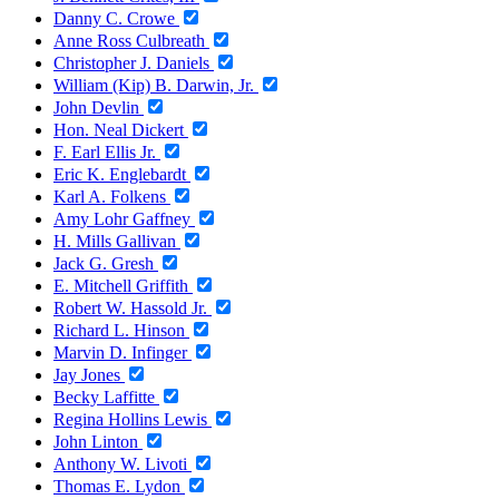
Danny C. Crowe
Anne Ross Culbreath
Christopher J. Daniels
William (Kip) B. Darwin, Jr.
John Devlin
Hon. Neal Dickert
F. Earl Ellis Jr.
Eric K. Englebardt
Karl A. Folkens
Amy Lohr Gaffney
H. Mills Gallivan
Jack G. Gresh
E. Mitchell Griffith
Robert W. Hassold Jr.
Richard L. Hinson
Marvin D. Infinger
Jay Jones
Becky Laffitte
Regina Hollins Lewis
John Linton
Anthony W. Livoti
Thomas E. Lydon