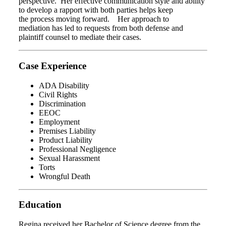
perspective. Her effective communication style and ability
to develop a rapport with both parties helps keep
the process moving forward. Her approach to
mediation has led to requests from both defense and
plaintiff counsel to mediate their cases.
Case Experience
ADA Disability
Civil Rights
Discrimination
EEOC
Employment
Premises Liability
Product Liability
Professional Negligence
Sexual Harassment
Torts
Wrongful Death
Education
Regina received her Bachelor of Science degree from the