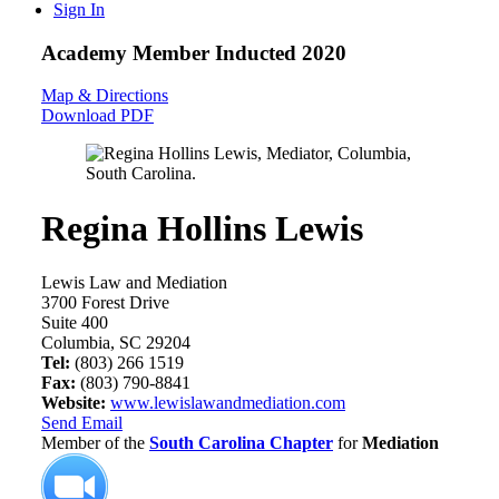
Sign In
Academy Member
Inducted 2020
Map & Directions
Download PDF
Regina Hollins Lewis
Lewis Law and Mediation
3700 Forest Drive
Suite 400
Columbia, SC 29204
Tel:
(803) 266 1519
Fax:
(803) 790-8841
Website:
www.lewislawandmediation.com
Send Email
Member of the
South Carolina Chapter
for
Mediation