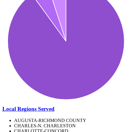
Local Regions Served
AUGUSTA-RICHMOND COUNTY
CHARLES-N. CHARLESTON
CHARLOTTE-CONCORD