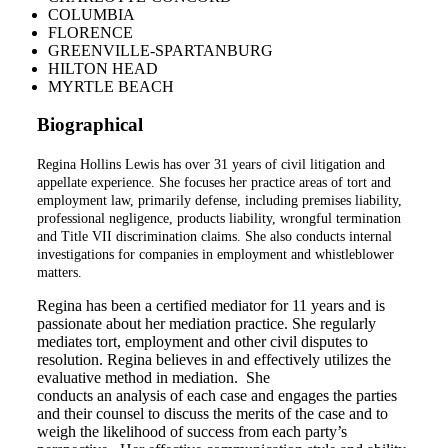
COLUMBIA
FLORENCE
GREENVILLE-SPARTANBURG
HILTON HEAD
MYRTLE BEACH
Biographical
Regina Hollins Lewis has over 31 years of civil litigation and
appellate experience. She focuses her practice areas of tort and
employment law, primarily defense, including premises liability,
professional negligence, products liability, wrongful termination
and Title VII discrimination claims. She also conducts internal
investigations for companies in employment and whistleblower
matters.
Regina has been a certified mediator for 11 years and is
passionate about her mediation practice. She regularly
mediates tort, employment and other civil disputes to
resolution. Regina believes in and effectively utilizes the
evaluative method in mediation. She
conducts an analysis of each case and engages the parties
and their counsel to discuss the merits of the case and to
weigh the likelihood of success from each party’s