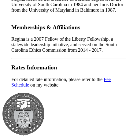
University of South Carolina in 1984 and her Juris Doctor
from the University of Maryland in Baltimore in 1987.
Memberships & Affiliations
Regina is a 2007 Fellow of the Liberty Fellowship, a
statewide leadership initiative, and served on the South
Carolina Ethics Commission from 2014 - 2017.
Rates Information
For detailed rate information, please refer to the
Fee
Schedule
on my website.