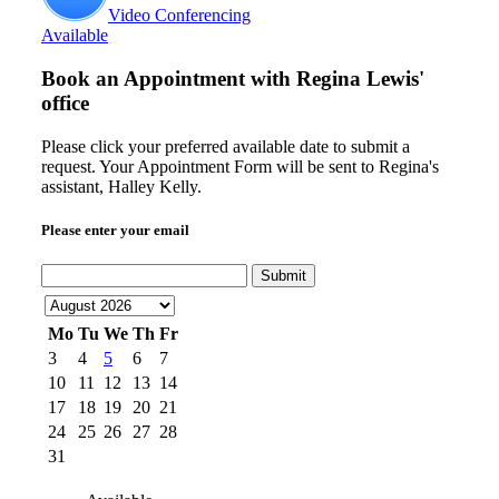
Video Conferencing
Available
Book an Appointment with
Regina Lewis'
office
Please click your preferred available date to submit a
request. Your Appointment Form will be sent to Regina's
assistant, Halley Kelly.
Please enter your email
Submit
Mo
Tu
We
Th
Fr
3
4
5
6
7
10
11
12
13
14
17
18
19
20
21
24
25
26
27
28
31