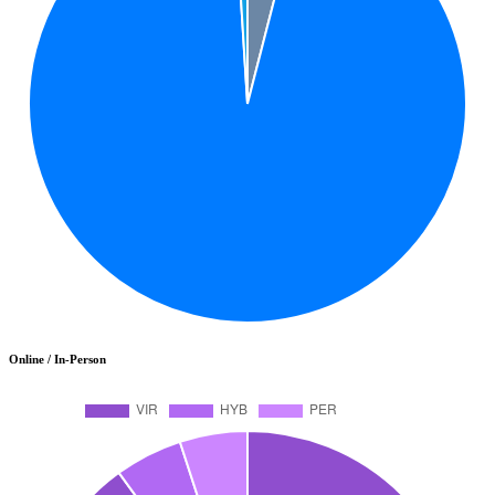
Online / In-Person