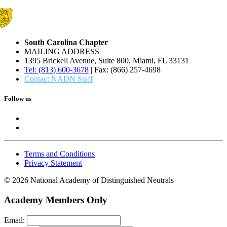
South Carolina Chapter
MAILING ADDRESS
1395 Brickell Avenue, Suite 800, Miami, FL 33131
Tel: (813) 600-3678
| Fax: (866) 257-4698
Contact NADN Staff
Follow us
Terms and Conditions
Privacy Statement
© 2026 National Academy of Distinguished Neutrals
Academy Members Only
Email: