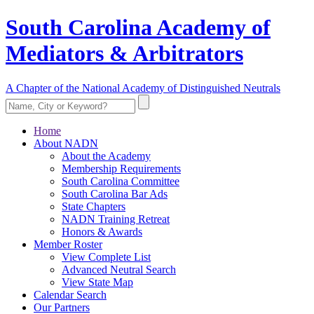
South Carolina Academy of
Mediators & Arbitrators
A Chapter of the National Academy of Distinguished Neutrals
Home
About NADN
About the Academy
Membership Requirements
South Carolina Committee
South Carolina Bar Ads
State Chapters
NADN Training Retreat
Honors & Awards
Member Roster
View Complete List
Advanced Neutral Search
View State Map
Calendar Search
Our Partners