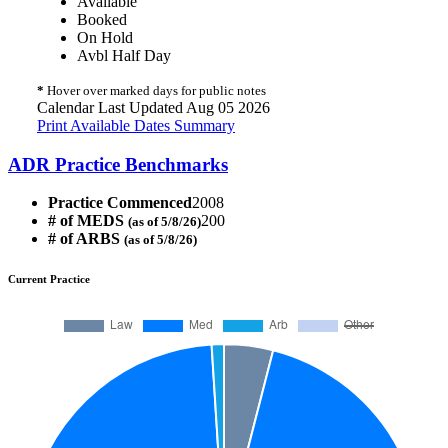
Available
Booked
On Hold
Avbl Half Day
*
Hover over marked days for public notes
Calendar Last Updated Aug 05 2026
Print Available Dates Summary
ADR Practice Benchmarks
Practice Commenced
2008
# of MEDS
200
(as of 5/8/26)
# of ARBS
(as of 5/8/26)
Current Practice