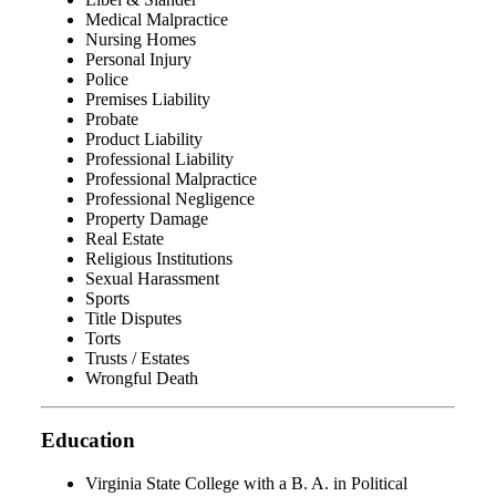
Medical Malpractice
Nursing Homes
Personal Injury
Police
Premises Liability
Probate
Product Liability
Professional Liability
Professional Malpractice
Professional Negligence
Property Damage
Real Estate
Religious Institutions
Sexual Harassment
Sports
Title Disputes
Torts
Trusts / Estates
Wrongful Death
Education
Virginia State College with a B. A. in Political