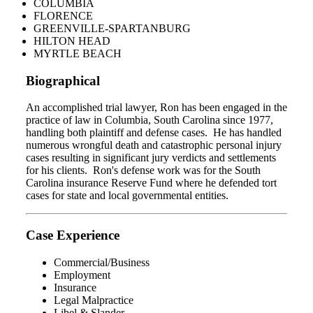
COLUMBIA
FLORENCE
GREENVILLE-SPARTANBURG
HILTON HEAD
MYRTLE BEACH
Biographical
An accomplished trial lawyer, Ron has been engaged in the
practice of law in Columbia, South Carolina since 1977,
handling both plaintiff and defense cases. He has handled
numerous wrongful death and catastrophic personal injury
cases resulting in significant jury verdicts and settlements
for his clients. Ron's defense work was for the South
Carolina insurance Reserve Fund where he defended tort
cases for state and local governmental entities.
Case Experience
Commercial/Business
Employment
Insurance
Legal Malpractice
Libel & Slander