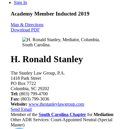
Sign In
Academy Member
Inducted 2019
Map & Directions
Download PDF
H. Ronald Stanley
The Stanley Law Group, P.A.
1418 Park Street
PO Box 7722
Columbia, SC 29202
Tel:
(803) 799-4700
Fax:
(803) 799-3036
Website:
www.thestanleylawgroup.com
Send Email
Member of the
South Carolina Chapter
for
Mediation
Other ADR Services: Court-Appointed Neutral (Special
Master)