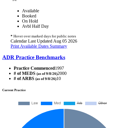
Available
Booked
On Hold
Avbl Half Day
*
Hover over marked days for public notes
Calendar Last Updated Aug 05 2026
Print Available Dates Summary
ADR Practice Benchmarks
Practice Commenced
1997
# of MEDS
2000
(as of 9/8/26)
# of ARBS
10
(as of 9/8/26)
Current Practice