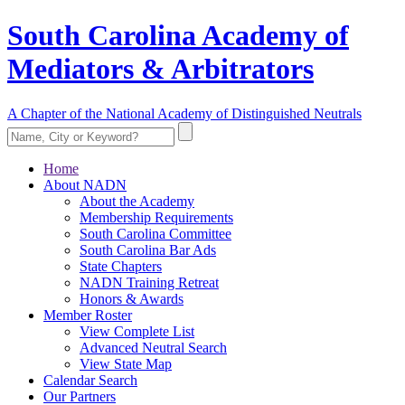
South Carolina Academy of
Mediators & Arbitrators
A Chapter of the National Academy of Distinguished Neutrals
Home
About NADN
About the Academy
Membership Requirements
South Carolina Committee
South Carolina Bar Ads
State Chapters
NADN Training Retreat
Honors & Awards
Member Roster
View Complete List
Advanced Neutral Search
View State Map
Calendar Search
Our Partners