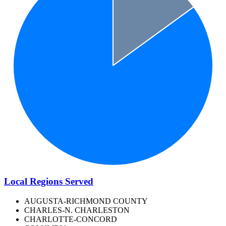
Local Regions Served
AUGUSTA-RICHMOND COUNTY
CHARLES-N. CHARLESTON
CHARLOTTE-CONCORD