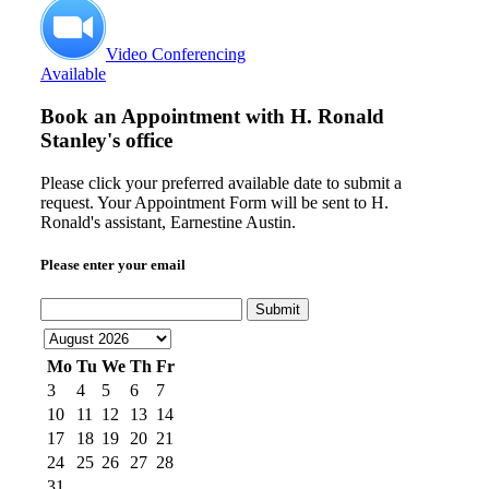
Video Conferencing
Available
Book an Appointment with
H. Ronald
Stanley's office
Please click your preferred available date to submit a
request. Your Appointment Form will be sent to H.
Ronald's assistant, Earnestine Austin.
Please enter your email
Submit
Mo
Tu
We
Th
Fr
3
4
5
6
7
10
11
12
13
14
17
18
19
20
21
24
25
26
27
28
31