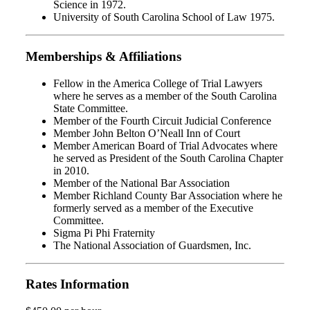
Science in 1972.
University of South Carolina School of Law 1975.
Memberships & Affiliations
Fellow in the America College of Trial Lawyers
where he serves as a member of the South Carolina
State Committee.
Member of the Fourth Circuit Judicial Conference
Member John Belton O’Neall Inn of Court
Member American Board of Trial Advocates where
he served as President of the South Carolina Chapter
in 2010.
Member of the National Bar Association
Member Richland County Bar Association where he
formerly served as a member of the Executive
Committee.
Sigma Pi Phi Fraternity
The National Association of Guardsmen, Inc.
Rates Information