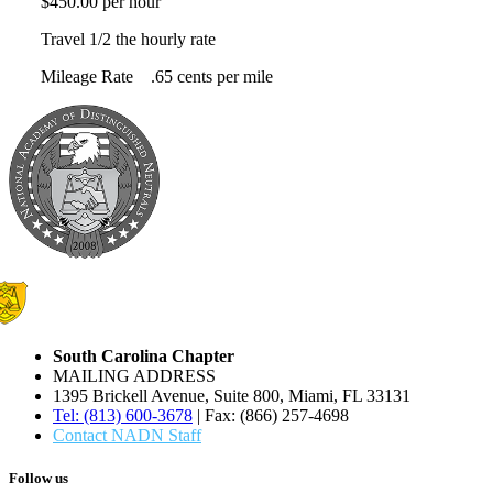
$450.00 per hour
Travel 1/2 the hourly rate
Mileage Rate .65 cents per mile
South Carolina Chapter
MAILING ADDRESS
1395 Brickell Avenue, Suite 800, Miami, FL 33131
Tel: (813) 600-3678
| Fax: (866) 257-4698
Contact NADN Staff
Follow us