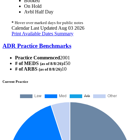
Booked
On Hold
Avbl Half Day
*
Hover over marked days for public notes
Calendar Last Updated Aug 03 2026
Print Available Dates Summary
ADR Practice Benchmarks
Practice Commenced
2001
# of MEDS
450
(as of 8/8/26)
# of ARBS
10
(as of 8/8/26)
Current Practice