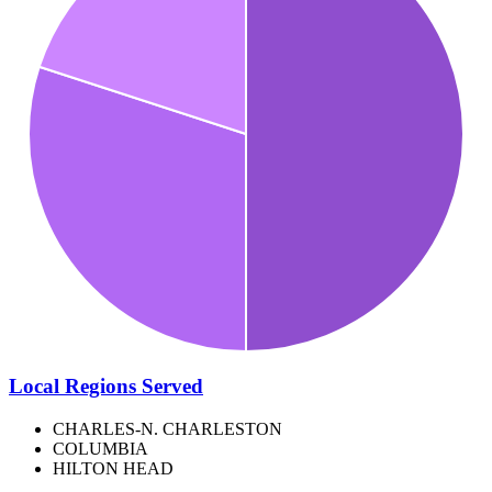
Local Regions Served
CHARLES-N. CHARLESTON
COLUMBIA
HILTON HEAD