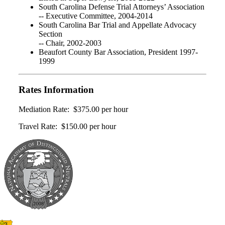
South Carolina Defense Trial Attorneys’ Association
-- Executive Committee, 2004-2014
South Carolina Bar Trial and Appellate Advocacy
Section
-- Chair, 2002-2003
Beaufort County Bar Association, President 1997-
1999
Rates Information
Mediation Rate: $375.00 per hour
Travel Rate: $150.00 per hour