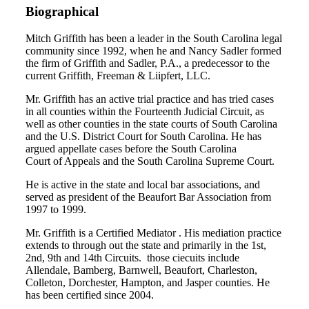
Biographical
Mitch Griffith has been a leader in the South Carolina legal
community since 1992, when he and Nancy Sadler formed
the firm of Griffith and Sadler, P.A., a predecessor to the
current Griffith, Freeman & Liipfert, LLC.
Mr. Griffith has an active trial practice and has tried cases
in all counties within the Fourteenth Judicial Circuit, as
well as other counties in the state courts of South Carolina
and the U.S. District Court for South Carolina. He has
argued appellate cases before the South Carolina
Court of Appeals and the South Carolina Supreme Court.
He is active in the state and local bar associations, and
served as president of the Beaufort Bar Association from
1997 to 1999.
Mr. Griffith is a Certified Mediator . His mediation practice
extends to through out the state and primarily in the 1st,
2nd, 9th and 14th Circuits. those ciecuits include
Allendale, Bamberg, Barnwell, Beaufort, Charleston,
Colleton, Dorchester, Hampton, and Jasper counties. He
has been certified since 2004.