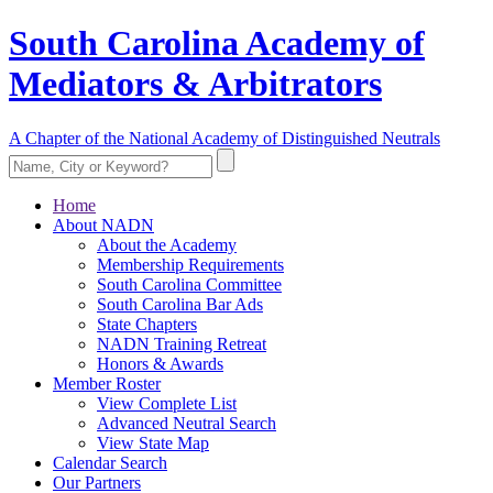
South Carolina Academy of
Mediators & Arbitrators
A Chapter of the National Academy of Distinguished Neutrals
Home
About NADN
About the Academy
Membership Requirements
South Carolina Committee
South Carolina Bar Ads
State Chapters
NADN Training Retreat
Honors & Awards
Member Roster
View Complete List
Advanced Neutral Search
View State Map
Calendar Search
Our Partners