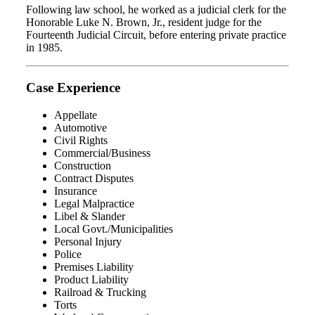
Following law school, he worked as a judicial clerk for the
Honorable Luke N. Brown, Jr., resident judge for the
Fourteenth Judicial Circuit, before entering private practice
in 1985.
Case Experience
Appellate
Automotive
Civil Rights
Commercial/Business
Construction
Contract Disputes
Insurance
Legal Malpractice
Libel & Slander
Local Govt./Municipalities
Personal Injury
Police
Premises Liability
Product Liability
Railroad & Trucking
Torts