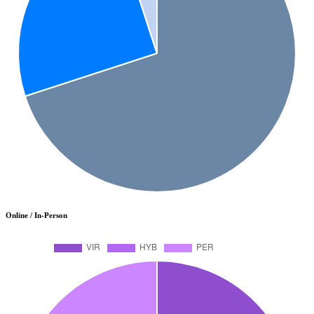
Online / In-Person