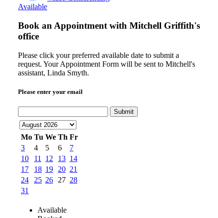
Available
Book an Appointment with
Mitchell Griffith's
office
Please click your preferred available date to submit a
request. Your Appointment Form will be sent to Mitchell's
assistant, Linda Smyth.
Please enter your email
Submit
Mo
Tu
We
Th
Fr
3
4
5
6
7
10
11
12
13
14
17
18
19
20
21
24
25
26
27
28
31
Available