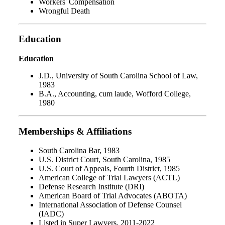
Workers' Compensation
Wrongful Death
Education
Education
J.D., University of South Carolina School of Law,
1983
B.A., Accounting, cum laude, Wofford College,
1980
Memberships & Affiliations
South Carolina Bar, 1983
U.S. District Court, South Carolina, 1985
U.S. Court of Appeals, Fourth District, 1985
American College of Trial Lawyers (ACTL)
Defense Research Institute (DRI)
American Board of Trial Advocates (ABOTA)
International Association of Defense Counsel
(IADC)
Listed in Super Lawyers, 2011-2022