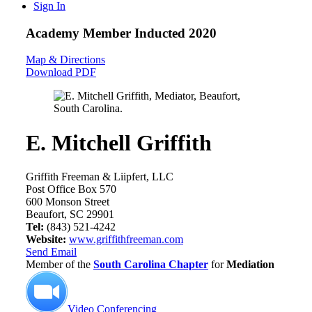
Sign In
Academy Member
Inducted 2020
Map & Directions
Download PDF
E. Mitchell Griffith
Griffith Freeman & Liipfert, LLC
Post Office Box 570
600 Monson Street
Beaufort, SC 29901
Tel:
(843) 521-4242
Website:
www.griffithfreeman.com
Send Email
Member of the
South Carolina Chapter
for
Mediation
Video Conferencing