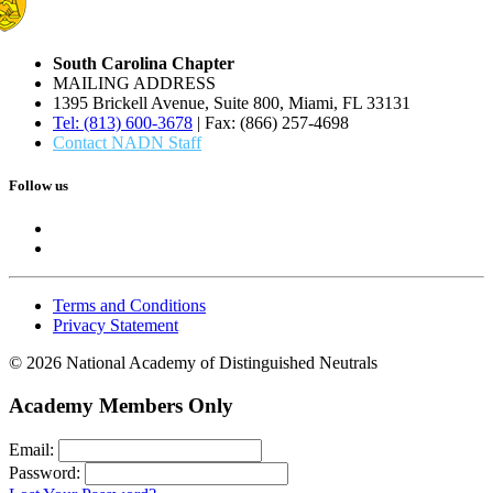
South Carolina Chapter
MAILING ADDRESS
1395 Brickell Avenue, Suite 800, Miami, FL 33131
Tel: (813) 600-3678
| Fax: (866) 257-4698
Contact NADN Staff
Follow us
Terms and Conditions
Privacy Statement
© 2026 National Academy of Distinguished Neutrals
Academy Members Only
Email:
Password: