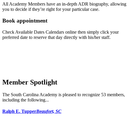
All Academy Members have an in-depth ADR biography, allowing
you to decide if they’re right for your particular case.
Book appointment
Check Available Dates Calendars online then simply click your
preferred date to reserve that day directly with his/her staff.
Member Spotlight
The South Carolina Academy is pleased to recognize 53 members,
including the following...
Ralph E. Tupper
Beaufort, SC