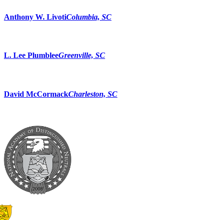
Anthony W. Livoti
Columbia, SC
L. Lee Plumblee
Greenville, SC
David McCormack
Charleston, SC