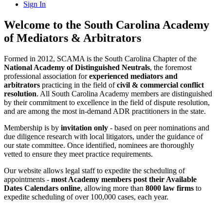
Sign In
Welcome to the South Carolina Academy
of Mediators & Arbitrators
Formed in 2012, SCAMA is the South Carolina Chapter of the
National Academy of Distinguished Neutrals
, the foremost
professional association for
experienced mediators and
arbitrators
practicing in the field of
civil & commercial conflict
resolution
. All South Carolina Academy members are distinguished
by their commitment to excellence in the field of dispute resolution,
and are among the most in-demand ADR practitioners in the state.
Membership is by
invitation only
- based on peer nominations and
due diligence research with local litigators, under the guidance of
our state committee. Once identified, nominees are thoroughly
vetted to ensure they meet practice requirements.
Our website allows legal staff to expedite the scheduling of
appointments -
most Academy members post their Available
Dates Calendars online
, allowing more than
8000 law firms
to
expedite scheduling of over 100,000 cases, each year.