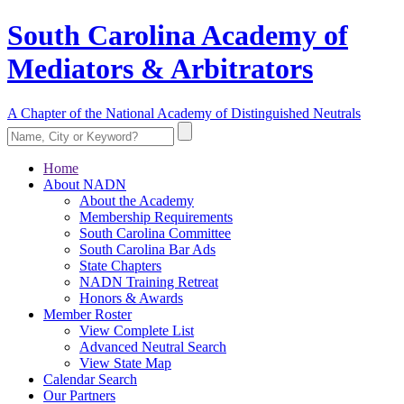
South Carolina Academy of
Mediators & Arbitrators
A Chapter of the National Academy of Distinguished Neutrals
Home
About NADN
About the Academy
Membership Requirements
South Carolina Committee
South Carolina Bar Ads
State Chapters
NADN Training Retreat
Honors & Awards
Member Roster
View Complete List
Advanced Neutral Search
View State Map
Calendar Search
Our Partners