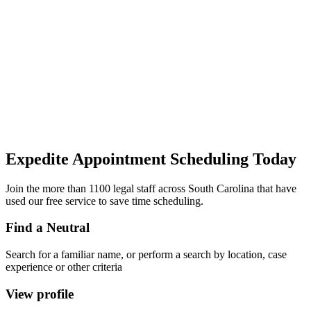
Expedite Appointment
Scheduling
Today
Join the more than 1100 legal staff across South Carolina that have
used our free service to save time scheduling.
Find a Neutral
Search for a familiar name, or perform a search by location, case
experience or other criteria
View profile