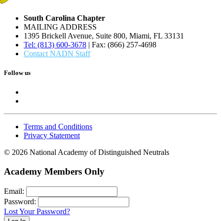
South Carolina Chapter
MAILING ADDRESS
1395 Brickell Avenue, Suite 800, Miami, FL 33131
Tel: (813) 600-3678
| Fax: (866) 257-4698
Contact NADN Staff
Follow us
Terms and Conditions
Privacy Statement
© 2026 National Academy of Distinguished Neutrals
Academy Members Only
Email:
Password:
Lost Your Password?