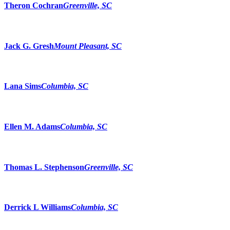
Theron Cochran
Greenville, SC
Jack G. Gresh
Mount Pleasant, SC
Lana Sims
Columbia, SC
Ellen M. Adams
Columbia, SC
Thomas L. Stephenson
Greenville, SC
Derrick L Williams
Columbia, SC