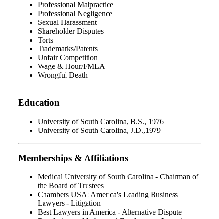
Professional Malpractice
Professional Negligence
Sexual Harassment
Shareholder Disputes
Torts
Trademarks/Patents
Unfair Competition
Wage & Hour/FMLA
Wrongful Death
Education
University of South Carolina, B.S., 1976
University of South Carolina, J.D.,1979
Memberships & Affiliations
Medical University of South Carolina - Chairman of
the Board of Trustees
Chambers USA: America's Leading Business
Lawyers - Litigation
Best Lawyers in America - Alternative Dispute