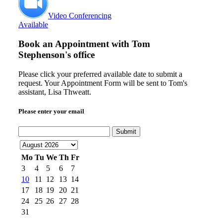
Video Conferencing
Available
Book an Appointment with
Tom
Stephenson's office
Please click your preferred available date to submit a
request. Your Appointment Form will be sent to Tom's
assistant, Lisa Thweatt.
Please enter your email
Submit
Mo
Tu
We
Th
Fr
3
4
5
6
7
10
11
12
13
14
17
18
19
20
21
24
25
26
27
28
31