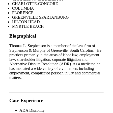
CHARLOTTE-CONCORD
COLUMBIA
FLORENCE
GREENVILLE-SPARTANBURG
HILTON HEAD
MYRTLE BEACH
Biographical
Thomas L. Stephenson is a member of the law firm of
Stephenson & Murphy of Greenville, South Carolina . He
practices primarily in the areas of labor law, employment
law, shareholder litigation, coporate litigation and
Alternative Dispute Resolution (ADR). As a mediator, he
has mediated a wide variety of civil matters including
employment, complicated persoan injury and commercial
matters.
Case Experience
ADA Disability