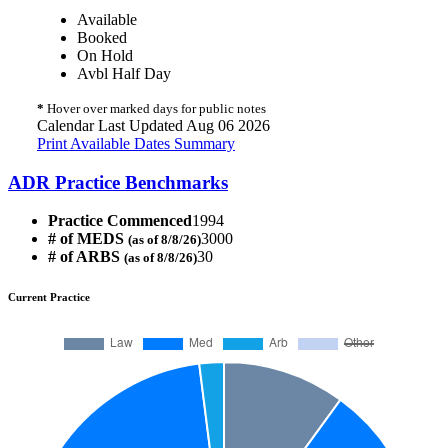
Available
Booked
On Hold
Avbl Half Day
*
Hover over marked days for public notes
Calendar Last Updated Aug 06 2026
Print Available Dates Summary
ADR Practice Benchmarks
Practice Commenced
1994
# of MEDS
3000
(as of 8/8/26)
# of ARBS
30
(as of 8/8/26)
Current Practice