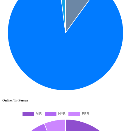
Online / In-Person