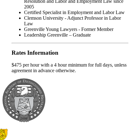
Resolution and Labor and Employment Law since
2005
Certified Specialist in Employment and Labor Law
Clemson University - Adjunct Professor in Labor
Law
Greenville Young Lawyers - Former Member
Leadership Greenville – Graduate
Rates Information
$475 per hour with a 4 hour minimum for full days, unless
agreement in advance otherwise.