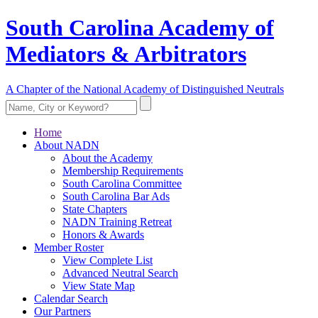
South Carolina Academy of
Mediators & Arbitrators
A Chapter of the National Academy of Distinguished Neutrals
Home
About NADN
About the Academy
Membership Requirements
South Carolina Committee
South Carolina Bar Ads
State Chapters
NADN Training Retreat
Honors & Awards
Member Roster
View Complete List
Advanced Neutral Search
View State Map
Calendar Search
Our Partners