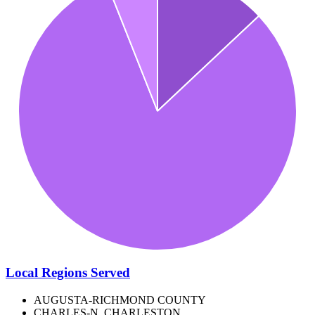
Local Regions Served
AUGUSTA-RICHMOND COUNTY
CHARLES-N. CHARLESTON