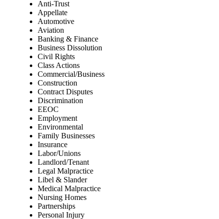
Anti-Trust
Appellate
Automotive
Aviation
Banking & Finance
Business Dissolution
Civil Rights
Class Actions
Commercial/Business
Construction
Contract Disputes
Discrimination
EEOC
Employment
Environmental
Family Businesses
Insurance
Labor/Unions
Landlord/Tenant
Legal Malpractice
Libel & Slander
Medical Malpractice
Nursing Homes
Partnerships
Personal Injury