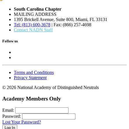
South Carolina Chapter
MAILING ADDRESS
1395 Brickell Avenue, Suite 800, Miami, FL 33131
Tel: (813) 600-3678
| Fax: (866) 257-4698
Contact NADN Staff
Follow us
Terms and Conditions
Privacy Statement
© 2026 National Academy of Distinguished Neutrals
Academy Members Only
Email:
Password:
Lost Your Password?