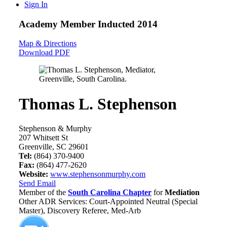
Sign In
Academy Member
Inducted 2014
Map & Directions
Download PDF
Thomas L. Stephenson
Stephenson & Murphy
207 Whitsett St
Greenville, SC 29601
Tel:
(864) 370-9400
Fax:
(864) 477-2620
Website:
www.stephensonmurphy.com
Send Email
Member of the
South Carolina Chapter
for
Mediation
Other ADR Services: Court-Appointed Neutral (Special
Master), Discovery Referee, Med-Arb