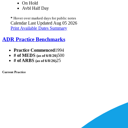
On Hold
Avbl Half Day
*
Hover over marked days for public notes
Calendar Last Updated Aug 05 2026
Print Available Dates Summary
ADR Practice Benchmarks
Practice Commenced
1994
# of MEDS
500
(as of 6/8/26)
# of ARBS
25
(as of 6/8/26)
Current Practice