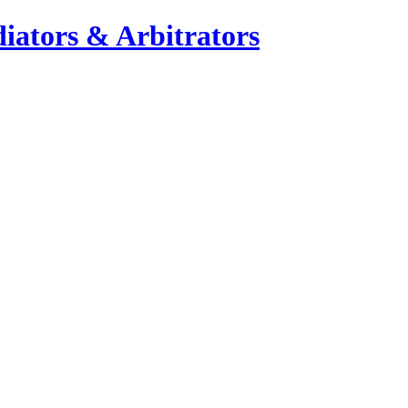
iators & Arbitrators