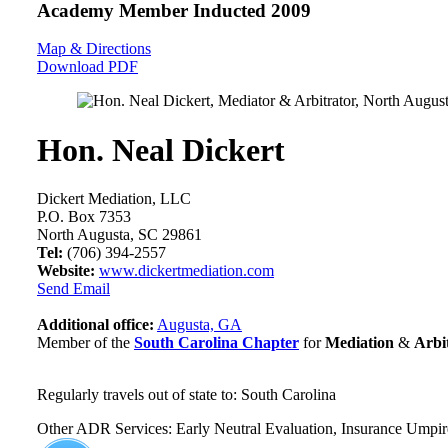
Academy Member
Inducted 2009
Map & Directions
Download PDF
Hon. Neal Dickert
Dickert Mediation, LLC
P.O. Box 7353
North Augusta, SC 29861
Tel:
(706) 394-2557
Website:
www.dickertmediation.com
Send Email
Additional office:
Augusta, GA
Member of the
South Carolina Chapter
for
Mediation
&
Arbi
Regularly travels out of state to: South Carolina
Other ADR Services: Early Neutral Evaluation, Insurance Umpir