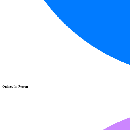
Online / In-Person