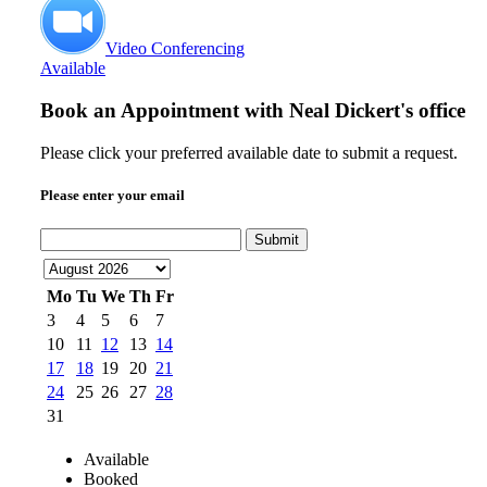
Video Conferencing
Available
Book an Appointment with
Neal Dickert's office
Please click your preferred available date to submit a request.
Please enter your email
Submit
Mo
Tu
We
Th
Fr
3
4
5
6
7
10
11
12
13
14
17
18
19
20
21
24
25
26
27
28
31
Available
Booked