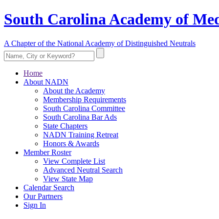
South Carolina Academy of Med
A Chapter of the National Academy of Distinguished Neutrals
Home
About NADN
About the Academy
Membership Requirements
South Carolina Committee
South Carolina Bar Ads
State Chapters
NADN Training Retreat
Honors & Awards
Member Roster
View Complete List
Advanced Neutral Search
View State Map
Calendar Search
Our Partners
Sign In